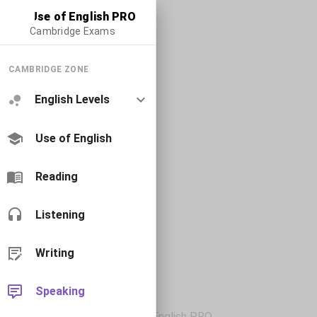
Use of English PRO
Cambridge Exams
CAMBRIDGE ZONE
English Levels
Use of English
Reading
Listening
Writing
Speaking