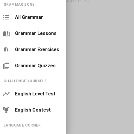
GRAMMAR ZONE
All Grammar
Grammar Lessons
Grammar Exercises
Grammar Quizzes
CHALLENGE YOURSELF
English Level Test
English Contest
LANGUAGE CORNER