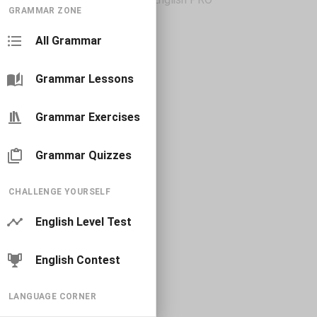
GRAMMAR ZONE
All Grammar
Grammar Lessons
Grammar Exercises
Grammar Quizzes
CHALLENGE YOURSELF
English Level Test
English Contest
LANGUAGE CORNER