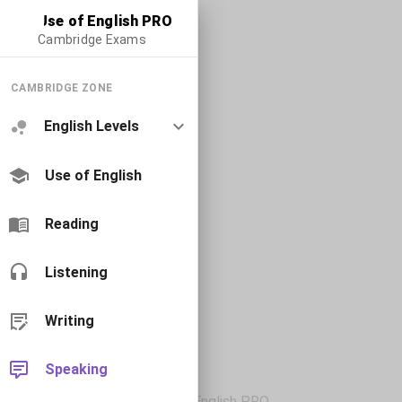
Use of English PRO
Cambridge Exams
CAMBRIDGE ZONE
English Levels
Use of English
Reading
Listening
Writing
Speaking