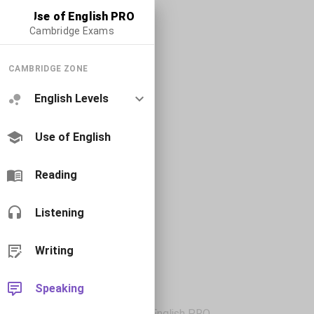
Use of English PRO
Cambridge Exams
CAMBRIDGE ZONE
English Levels
Use of English
Reading
Listening
Writing
Speaking