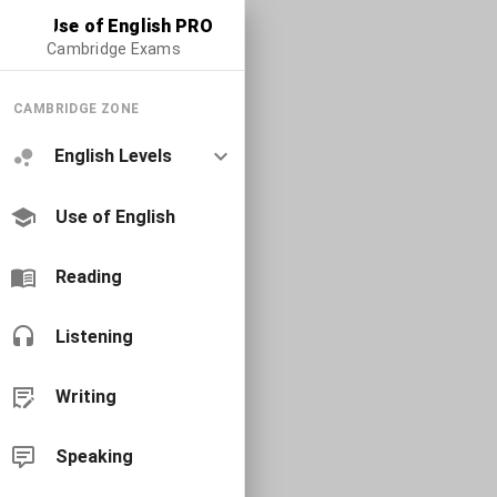
Use of English PRO
Cambridge Exams
CAMBRIDGE ZONE
English Levels
Use of English
Reading
Listening
Writing
Speaking