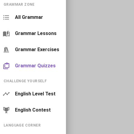
GRAMMAR ZONE
All Grammar
Grammar Lessons
Grammar Exercises
Grammar Quizzes
CHALLENGE YOURSELF
English Level Test
English Contest
LANGUAGE CORNER