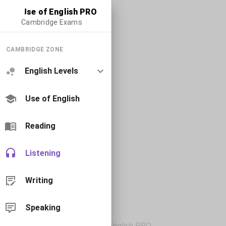
Use of English PRO
Cambridge Exams
CAMBRIDGE ZONE
English Levels
Use of English
Reading
Listening
Writing
Speaking