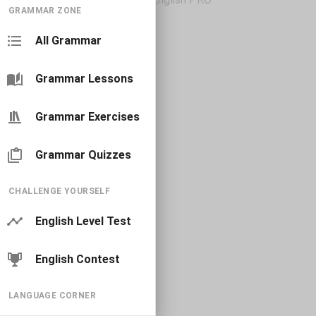
GRAMMAR ZONE
All Grammar
Grammar Lessons
Grammar Exercises
Grammar Quizzes
CHALLENGE YOURSELF
English Level Test
English Contest
LANGUAGE CORNER