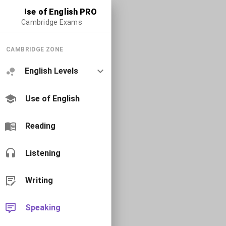
Use of English PRO
Cambridge Exams
CAMBRIDGE ZONE
English Levels
Use of English
Reading
Listening
Writing
Speaking