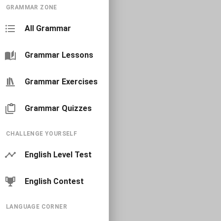
GRAMMAR ZONE
All Grammar
Grammar Lessons
Grammar Exercises
Grammar Quizzes
CHALLENGE YOURSELF
English Level Test
English Contest
LANGUAGE CORNER