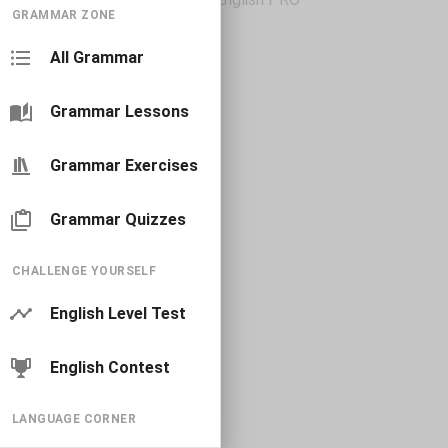
GRAMMAR ZONE
All Grammar
Grammar Lessons
Grammar Exercises
Grammar Quizzes
CHALLENGE YOURSELF
English Level Test
English Contest
LANGUAGE CORNER