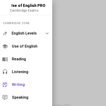
Use of English PRO
Cambridge Exams
CAMBRIDGE ZONE
English Levels
Use of English
Reading
Listening
Writing
Speaking