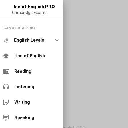
Use of English PRO
Cambridge Exams
CAMBRIDGE ZONE
English Levels
Use of English
Reading
Listening
Writing
Speaking