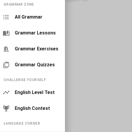
GRAMMAR ZONE
All Grammar
Grammar Lessons
Grammar Exercises
Grammar Quizzes
CHALLENGE YOURSELF
English Level Test
English Contest
LANGUAGE CORNER