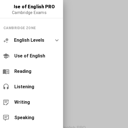
Use of English PRO
Cambridge Exams
CAMBRIDGE ZONE
English Levels
Use of English
Reading
Listening
Writing
Speaking