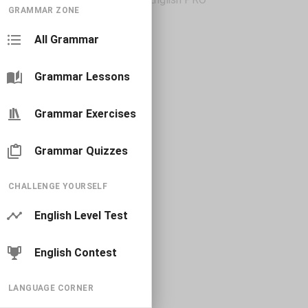
GRAMMAR ZONE
All Grammar
Grammar Lessons
Grammar Exercises
Grammar Quizzes
CHALLENGE YOURSELF
English Level Test
English Contest
LANGUAGE CORNER