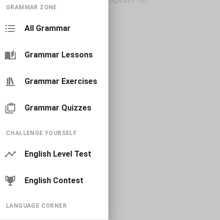
GRAMMAR ZONE
All Grammar
Grammar Lessons
Grammar Exercises
Grammar Quizzes
CHALLENGE YOURSELF
English Level Test
English Contest
LANGUAGE CORNER