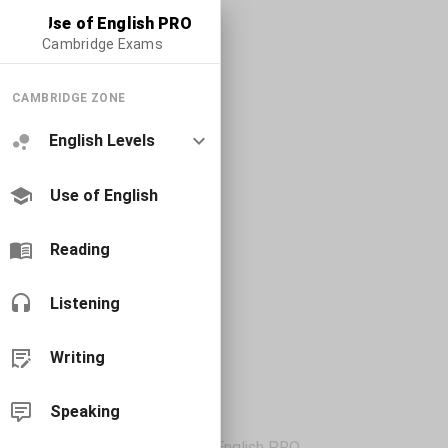
Use of English PRO
Cambridge Exams
CAMBRIDGE ZONE
English Levels
Use of English
Reading
Listening
Writing
Speaking