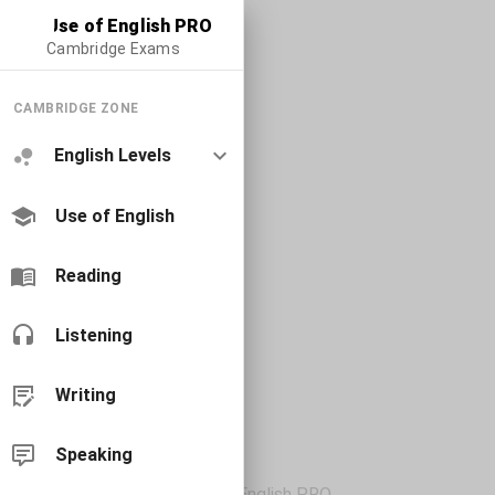
Use of English PRO
Cambridge Exams
CAMBRIDGE ZONE
English Levels
Use of English
Reading
Listening
Writing
Speaking