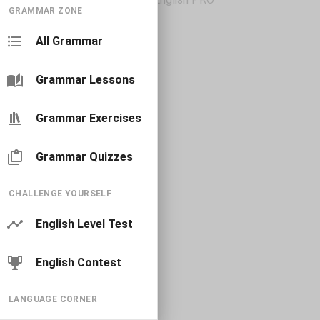
GRAMMAR ZONE
All Grammar
Grammar Lessons
Grammar Exercises
Grammar Quizzes
CHALLENGE YOURSELF
English Level Test
English Contest
LANGUAGE CORNER