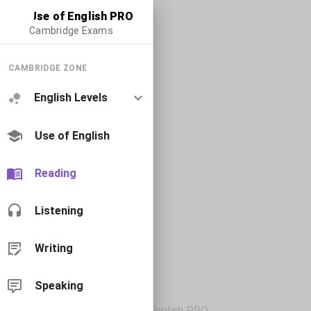
Use of English PRO
Cambridge Exams
CAMBRIDGE ZONE
English Levels
Use of English
Reading
Listening
Writing
Speaking