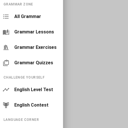
GRAMMAR ZONE
All Grammar
Grammar Lessons
Grammar Exercises
Grammar Quizzes
CHALLENGE YOURSELF
English Level Test
English Contest
LANGUAGE CORNER