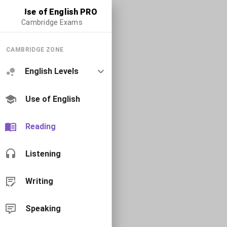
Use of English PRO
Cambridge Exams
CAMBRIDGE ZONE
English Levels
Use of English
Reading
Listening
Writing
Speaking