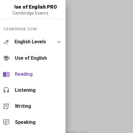
Use of English PRO
Cambridge Exams
CAMBRIDGE ZONE
English Levels
Use of English
Reading
Listening
Writing
Speaking