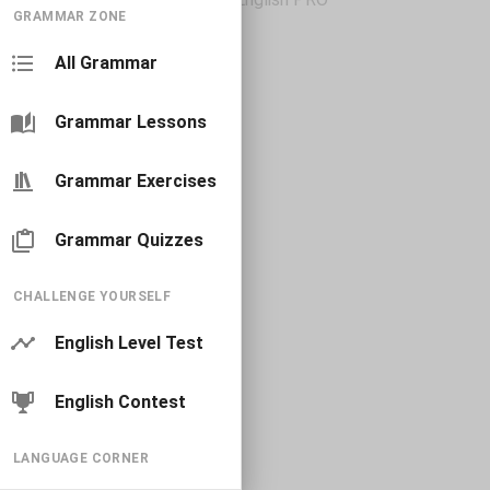
GRAMMAR ZONE
All Grammar
Grammar Lessons
Grammar Exercises
Grammar Quizzes
CHALLENGE YOURSELF
English Level Test
English Contest
LANGUAGE CORNER