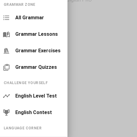
GRAMMAR ZONE
All Grammar
Grammar Lessons
Grammar Exercises
Grammar Quizzes
CHALLENGE YOURSELF
English Level Test
English Contest
LANGUAGE CORNER