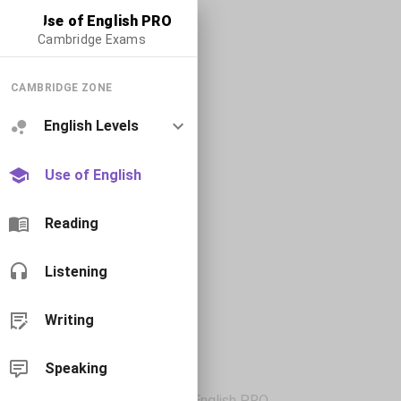
Use of English PRO
Cambridge Exams
CAMBRIDGE ZONE
English Levels
Use of English
Reading
Listening
Writing
Speaking