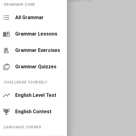
GRAMMAR ZONE
All Grammar
Grammar Lessons
Grammar Exercises
Grammar Quizzes
CHALLENGE YOURSELF
English Level Test
English Contest
LANGUAGE CORNER