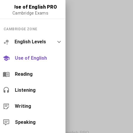
Use of English PRO
Cambridge Exams
CAMBRIDGE ZONE
English Levels
Use of English
Reading
Listening
Writing
Speaking