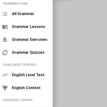
GRAMMAR ZONE
All Grammar
Grammar Lessons
Grammar Exercises
Grammar Quizzes
CHALLENGE YOURSELF
English Level Test
English Contest
LANGUAGE CORNER