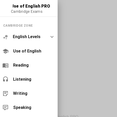
Use of English PRO
Cambridge Exams
CAMBRIDGE ZONE
English Levels
Use of English
Reading
Listening
Writing
Speaking