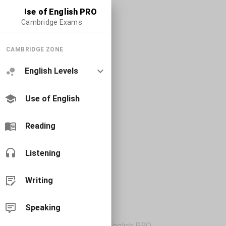
Use of English PRO
Cambridge Exams
CAMBRIDGE ZONE
English Levels
Use of English
Reading
Listening
Writing
Speaking