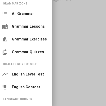
GRAMMAR ZONE
All Grammar
Grammar Lessons
Grammar Exercises
Grammar Quizzes
CHALLENGE YOURSELF
English Level Test
English Contest
LANGUAGE CORNER