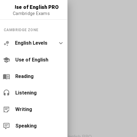
Use of English PRO
Cambridge Exams
CAMBRIDGE ZONE
English Levels
Use of English
Reading
Listening
Writing
Speaking