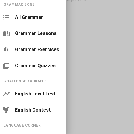
GRAMMAR ZONE
All Grammar
Grammar Lessons
Grammar Exercises
Grammar Quizzes
CHALLENGE YOURSELF
English Level Test
English Contest
LANGUAGE CORNER