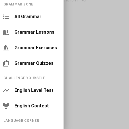
GRAMMAR ZONE
All Grammar
Grammar Lessons
Grammar Exercises
Grammar Quizzes
CHALLENGE YOURSELF
English Level Test
English Contest
LANGUAGE CORNER