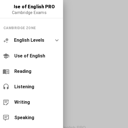
Use of English PRO
Cambridge Exams
CAMBRIDGE ZONE
English Levels
Use of English
Reading
Listening
Writing
Speaking