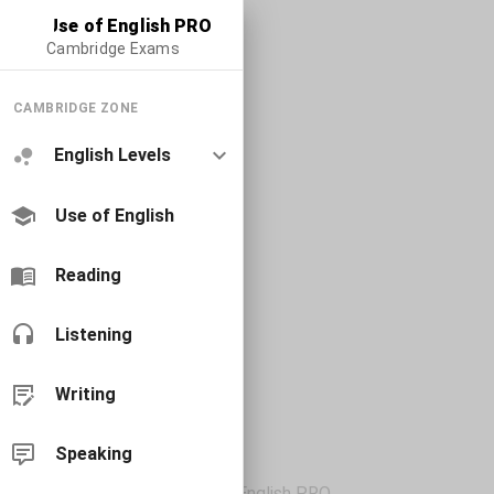
Use of English PRO
Cambridge Exams
CAMBRIDGE ZONE
English Levels
Use of English
Reading
Listening
Writing
Speaking