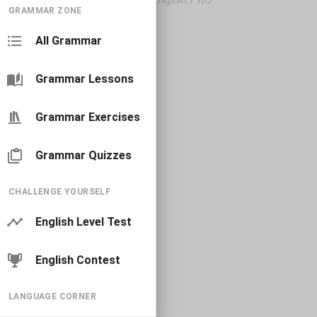
GRAMMAR ZONE
All Grammar
Grammar Lessons
Grammar Exercises
Grammar Quizzes
CHALLENGE YOURSELF
English Level Test
English Contest
LANGUAGE CORNER