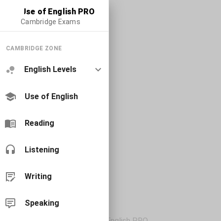
Use of English PRO
Cambridge Exams
CAMBRIDGE ZONE
English Levels
Use of English
Reading
Listening
Writing
Speaking