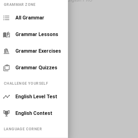
GRAMMAR ZONE
All Grammar
Grammar Lessons
Grammar Exercises
Grammar Quizzes
CHALLENGE YOURSELF
English Level Test
English Contest
LANGUAGE CORNER