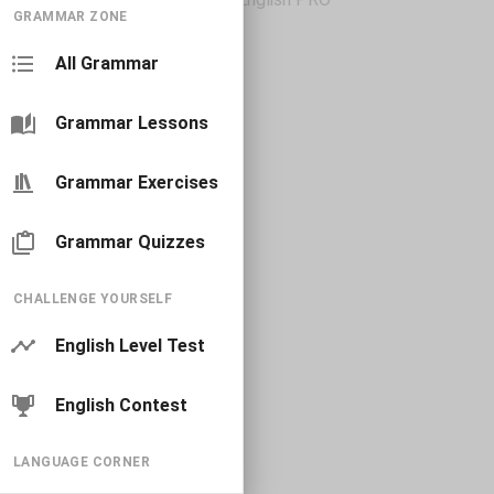
GRAMMAR ZONE
All Grammar
Grammar Lessons
Grammar Exercises
Grammar Quizzes
CHALLENGE YOURSELF
English Level Test
English Contest
LANGUAGE CORNER