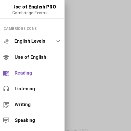
Use of English PRO
Cambridge Exams
CAMBRIDGE ZONE
English Levels
Use of English
Reading
Listening
Writing
Speaking