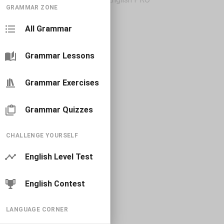
GRAMMAR ZONE
All Grammar
Grammar Lessons
Grammar Exercises
Grammar Quizzes
CHALLENGE YOURSELF
English Level Test
English Contest
LANGUAGE CORNER