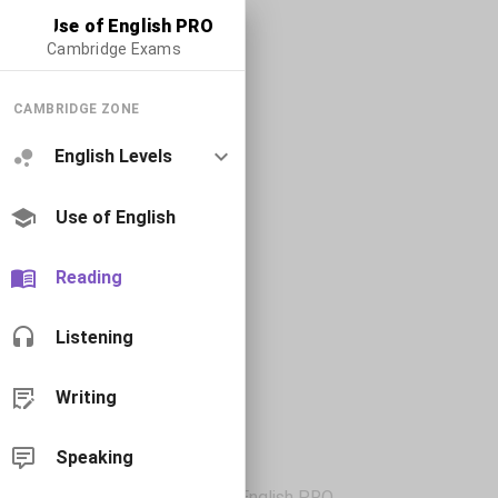
Use of English PRO
Cambridge Exams
CAMBRIDGE ZONE
English Levels
Use of English
Reading
Listening
Writing
Speaking