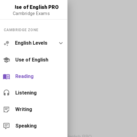
Use of English PRO
Cambridge Exams
CAMBRIDGE ZONE
English Levels
Use of English
Reading
Listening
Writing
Speaking