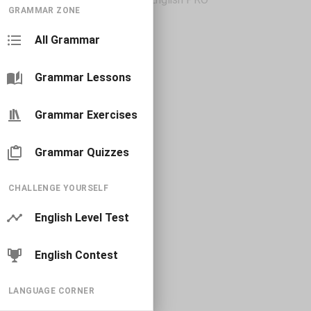
GRAMMAR ZONE
All Grammar
Grammar Lessons
Grammar Exercises
Grammar Quizzes
CHALLENGE YOURSELF
English Level Test
English Contest
LANGUAGE CORNER