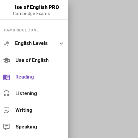
Use of English PRO
Cambridge Exams
CAMBRIDGE ZONE
English Levels
Use of English
Reading
Listening
Writing
Speaking