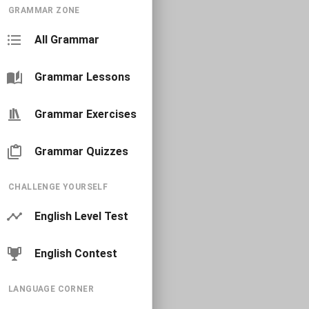
GRAMMAR ZONE
All Grammar
Grammar Lessons
Grammar Exercises
Grammar Quizzes
CHALLENGE YOURSELF
English Level Test
English Contest
LANGUAGE CORNER