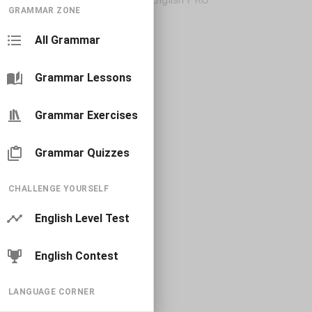
GRAMMAR ZONE
All Grammar
Grammar Lessons
Grammar Exercises
Grammar Quizzes
CHALLENGE YOURSELF
English Level Test
English Contest
LANGUAGE CORNER