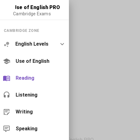
Use of English PRO
Cambridge Exams
CAMBRIDGE ZONE
English Levels
Use of English
Reading
Listening
Writing
Speaking