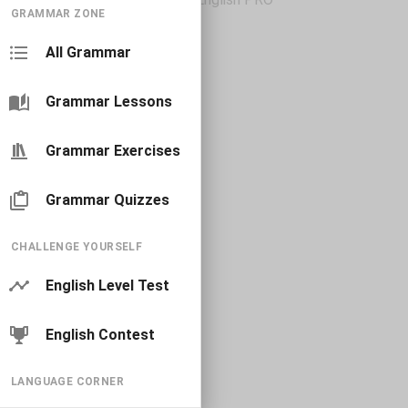
GRAMMAR ZONE
All Grammar
Grammar Lessons
Grammar Exercises
Grammar Quizzes
CHALLENGE YOURSELF
English Level Test
English Contest
LANGUAGE CORNER