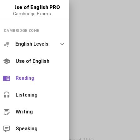
Use of English PRO
Cambridge Exams
CAMBRIDGE ZONE
English Levels
Use of English
Reading
Listening
Writing
Speaking