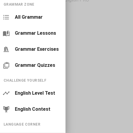
GRAMMAR ZONE
All Grammar
Grammar Lessons
Grammar Exercises
Grammar Quizzes
CHALLENGE YOURSELF
English Level Test
English Contest
LANGUAGE CORNER