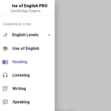
Use of English PRO
Cambridge Exams
CAMBRIDGE ZONE
English Levels
Use of English
Reading
Listening
Writing
Speaking