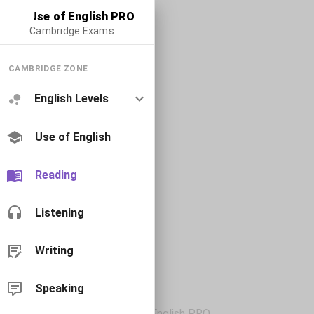
Use of English PRO
Cambridge Exams
CAMBRIDGE ZONE
English Levels
Use of English
Reading
Listening
Writing
Speaking