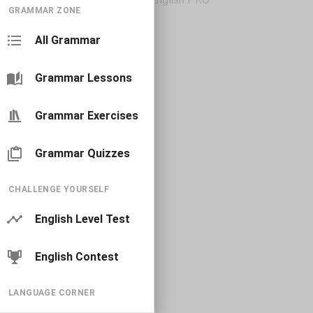
GRAMMAR ZONE
All Grammar
Grammar Lessons
Grammar Exercises
Grammar Quizzes
CHALLENGE YOURSELF
English Level Test
English Contest
LANGUAGE CORNER