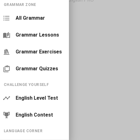
GRAMMAR ZONE
All Grammar
Grammar Lessons
Grammar Exercises
Grammar Quizzes
CHALLENGE YOURSELF
English Level Test
English Contest
LANGUAGE CORNER