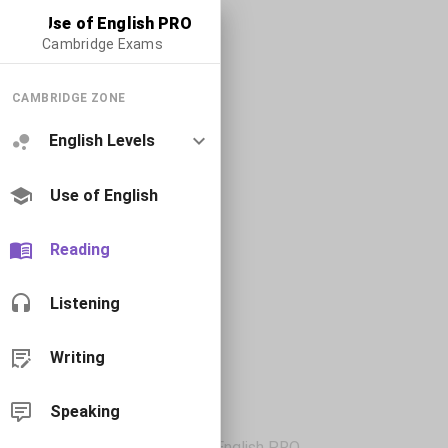
Use of English PRO
Cambridge Exams
CAMBRIDGE ZONE
English Levels
Use of English
Reading
Listening
Writing
Speaking