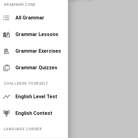
GRAMMAR ZONE
All Grammar
Grammar Lessons
Grammar Exercises
Grammar Quizzes
CHALLENGE YOURSELF
English Level Test
English Contest
LANGUAGE CORNER