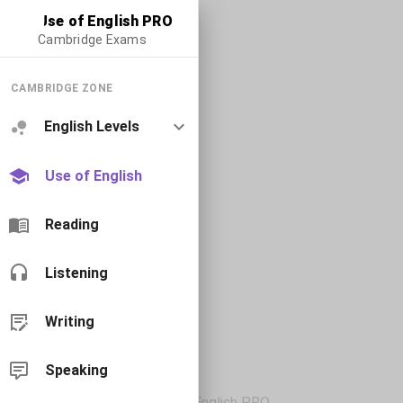
Use of English PRO
Cambridge Exams
CAMBRIDGE ZONE
English Levels
Use of English
Reading
Listening
Writing
Speaking