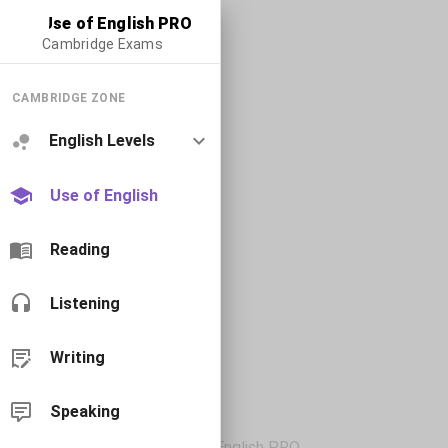
Use of English PRO
Cambridge Exams
CAMBRIDGE ZONE
English Levels
Use of English
Reading
Listening
Writing
Speaking