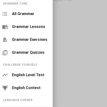
GRAMMAR ZONE
All Grammar
Grammar Lessons
Grammar Exercises
Grammar Quizzes
CHALLENGE YOURSELF
English Level Test
English Contest
LANGUAGE CORNER