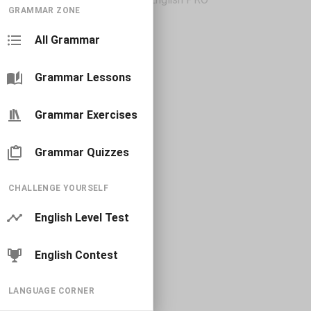
GRAMMAR ZONE
All Grammar
Grammar Lessons
Grammar Exercises
Grammar Quizzes
CHALLENGE YOURSELF
English Level Test
English Contest
LANGUAGE CORNER