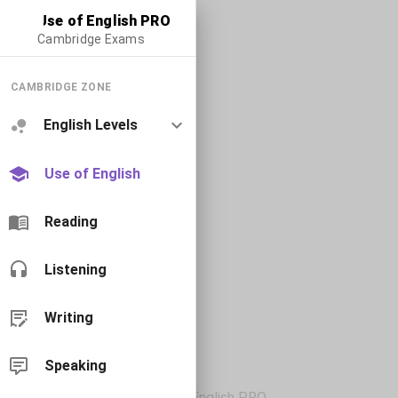
Use of English PRO
Cambridge Exams
CAMBRIDGE ZONE
English Levels
Use of English
Reading
Listening
Writing
Speaking