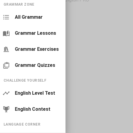
GRAMMAR ZONE
All Grammar
Grammar Lessons
Grammar Exercises
Grammar Quizzes
CHALLENGE YOURSELF
English Level Test
English Contest
LANGUAGE CORNER