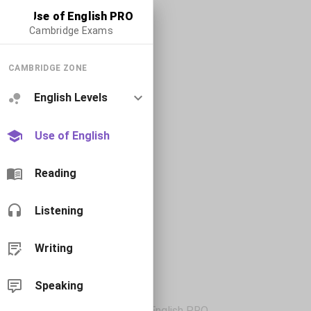
Use of English PRO
Cambridge Exams
CAMBRIDGE ZONE
English Levels
Use of English
Reading
Listening
Writing
Speaking