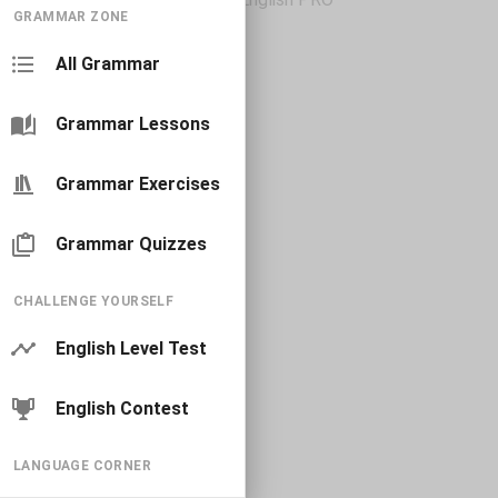
GRAMMAR ZONE
All Grammar
Grammar Lessons
Grammar Exercises
Grammar Quizzes
CHALLENGE YOURSELF
English Level Test
English Contest
LANGUAGE CORNER