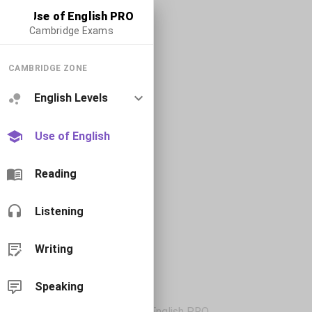
Use of English PRO
Cambridge Exams
CAMBRIDGE ZONE
English Levels
Use of English
Reading
Listening
Writing
Speaking