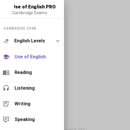
Use of English PRO
Cambridge Exams
CAMBRIDGE ZONE
English Levels
Use of English
Reading
Listening
Writing
Speaking