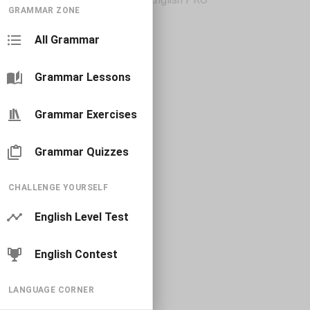
GRAMMAR ZONE
All Grammar
Grammar Lessons
Grammar Exercises
Grammar Quizzes
CHALLENGE YOURSELF
English Level Test
English Contest
LANGUAGE CORNER