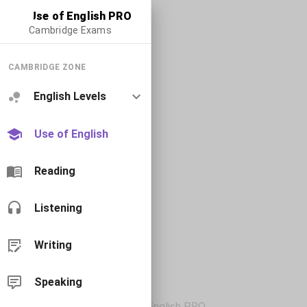
Use of English PRO
Cambridge Exams
CAMBRIDGE ZONE
English Levels
Use of English
Reading
Listening
Writing
Speaking