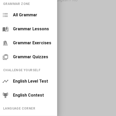
GRAMMAR ZONE
All Grammar
Grammar Lessons
Grammar Exercises
Grammar Quizzes
CHALLENGE YOURSELF
English Level Test
English Contest
LANGUAGE CORNER