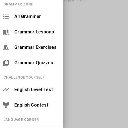
GRAMMAR ZONE
All Grammar
Grammar Lessons
Grammar Exercises
Grammar Quizzes
CHALLENGE YOURSELF
English Level Test
English Contest
LANGUAGE CORNER