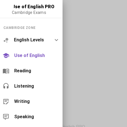
Use of English PRO
Cambridge Exams
CAMBRIDGE ZONE
English Levels
Use of English
Reading
Listening
Writing
Speaking