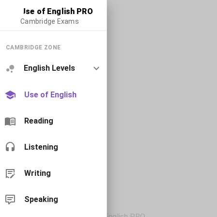
Use of English PRO
Cambridge Exams
CAMBRIDGE ZONE
English Levels
Use of English
Reading
Listening
Writing
Speaking