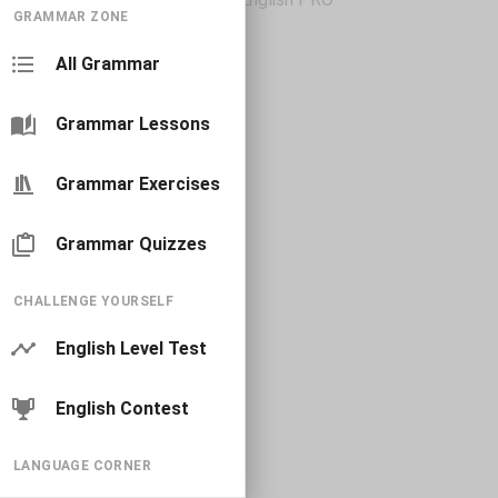
GRAMMAR ZONE
All Grammar
Grammar Lessons
Grammar Exercises
Grammar Quizzes
CHALLENGE YOURSELF
English Level Test
English Contest
LANGUAGE CORNER