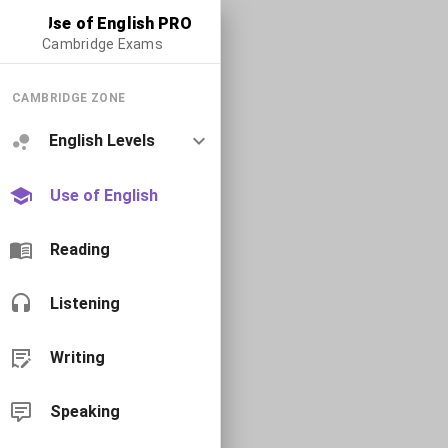
Use of English PRO
Cambridge Exams
CAMBRIDGE ZONE
English Levels
Use of English
Reading
Listening
Writing
Speaking