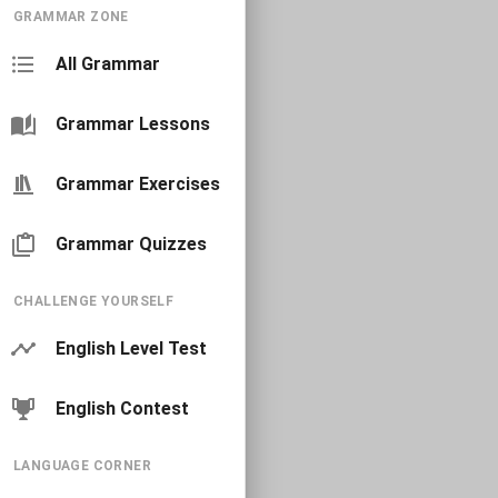
GRAMMAR ZONE
All Grammar
Grammar Lessons
Grammar Exercises
Grammar Quizzes
CHALLENGE YOURSELF
English Level Test
English Contest
LANGUAGE CORNER