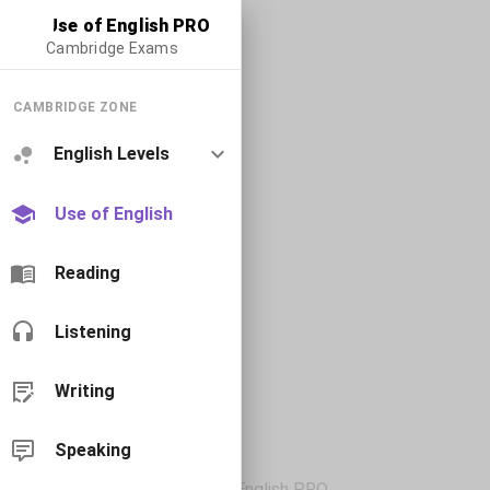
Use of English PRO
Cambridge Exams
CAMBRIDGE ZONE
English Levels
Use of English
Reading
Listening
Writing
Speaking