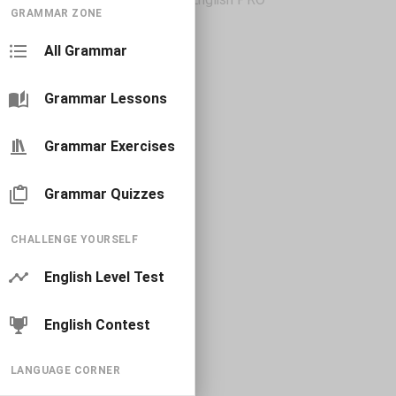
GRAMMAR ZONE
All Grammar
Grammar Lessons
Grammar Exercises
Grammar Quizzes
CHALLENGE YOURSELF
English Level Test
English Contest
LANGUAGE CORNER