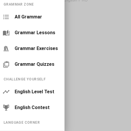
GRAMMAR ZONE
All Grammar
Grammar Lessons
Grammar Exercises
Grammar Quizzes
CHALLENGE YOURSELF
English Level Test
English Contest
LANGUAGE CORNER