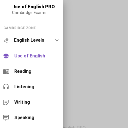
Use of English PRO
Cambridge Exams
CAMBRIDGE ZONE
English Levels
Use of English
Reading
Listening
Writing
Speaking