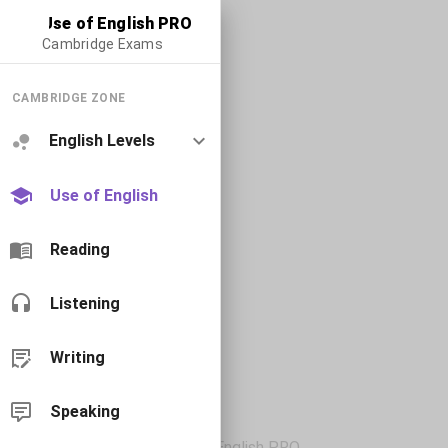
Use of English PRO
Cambridge Exams
CAMBRIDGE ZONE
English Levels
Use of English
Reading
Listening
Writing
Speaking