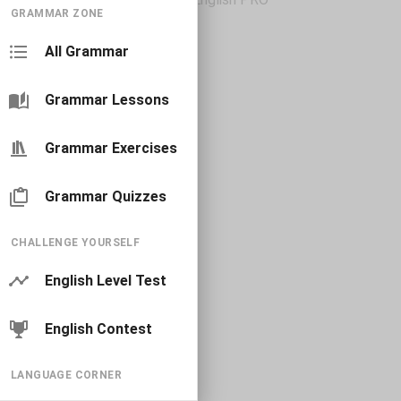
GRAMMAR ZONE
All Grammar
Grammar Lessons
Grammar Exercises
Grammar Quizzes
CHALLENGE YOURSELF
English Level Test
English Contest
LANGUAGE CORNER