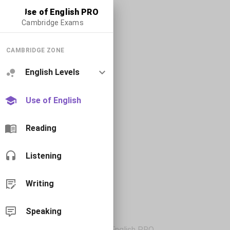
Use of English PRO
Cambridge Exams
CAMBRIDGE ZONE
English Levels
Use of English
Reading
Listening
Writing
Speaking