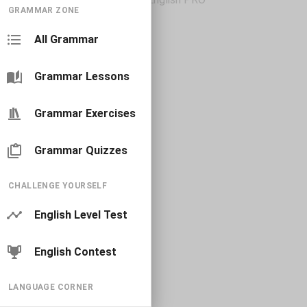
GRAMMAR ZONE
All Grammar
Grammar Lessons
Grammar Exercises
Grammar Quizzes
CHALLENGE YOURSELF
English Level Test
English Contest
LANGUAGE CORNER