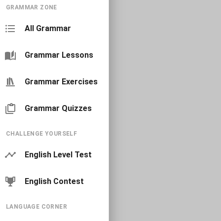
GRAMMAR ZONE
All Grammar
Grammar Lessons
Grammar Exercises
Grammar Quizzes
CHALLENGE YOURSELF
English Level Test
English Contest
LANGUAGE CORNER