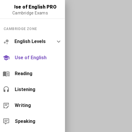
Use of English PRO
Cambridge Exams
CAMBRIDGE ZONE
English Levels
Use of English
Reading
Listening
Writing
Speaking