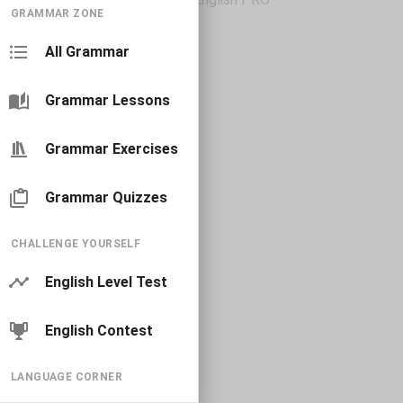
GRAMMAR ZONE
All Grammar
Grammar Lessons
Grammar Exercises
Grammar Quizzes
CHALLENGE YOURSELF
English Level Test
English Contest
LANGUAGE CORNER