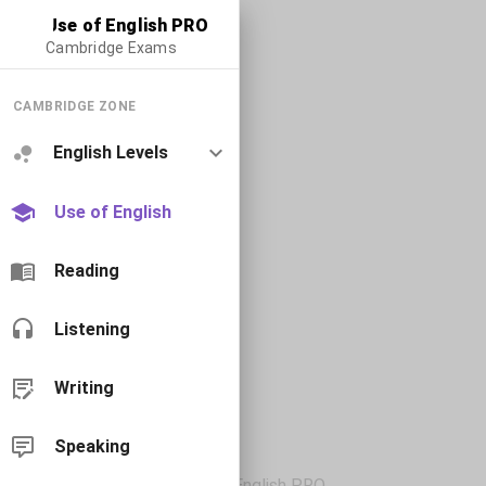
Use of English PRO
Cambridge Exams
CAMBRIDGE ZONE
English Levels
Use of English
Reading
Listening
Writing
Speaking