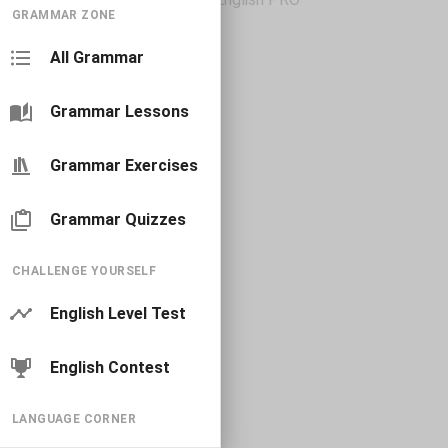
GRAMMAR ZONE
All Grammar
Grammar Lessons
Grammar Exercises
Grammar Quizzes
CHALLENGE YOURSELF
English Level Test
English Contest
LANGUAGE CORNER