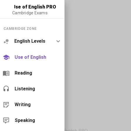
Use of English PRO
Cambridge Exams
CAMBRIDGE ZONE
English Levels
Use of English
Reading
Listening
Writing
Speaking