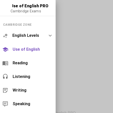
Use of English PRO
Cambridge Exams
CAMBRIDGE ZONE
English Levels
Use of English
Reading
Listening
Writing
Speaking