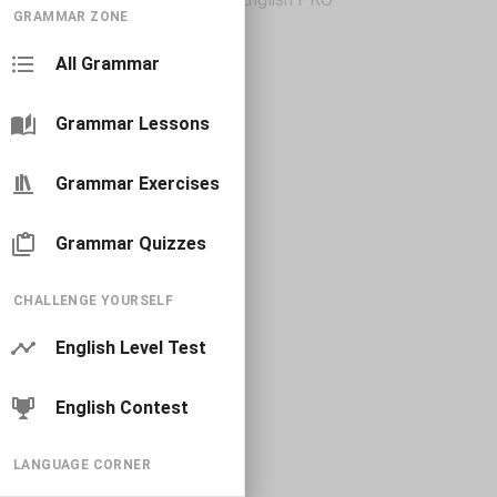
GRAMMAR ZONE
All Grammar
Grammar Lessons
Grammar Exercises
Grammar Quizzes
CHALLENGE YOURSELF
English Level Test
English Contest
LANGUAGE CORNER