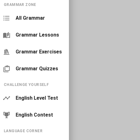
GRAMMAR ZONE
All Grammar
Grammar Lessons
Grammar Exercises
Grammar Quizzes
CHALLENGE YOURSELF
English Level Test
English Contest
LANGUAGE CORNER