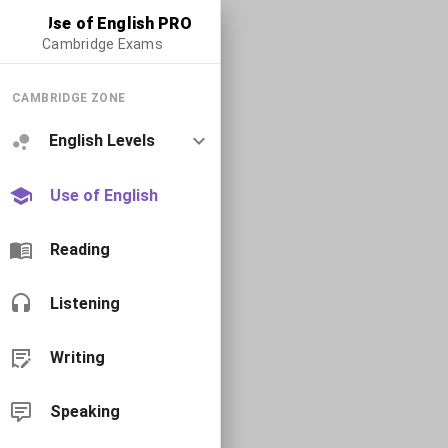
Use of English PRO
Cambridge Exams
CAMBRIDGE ZONE
English Levels
Use of English
Reading
Listening
Writing
Speaking